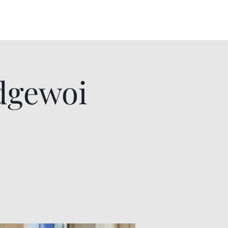
lowers Album
Videos
Gallery
More
dgewoi