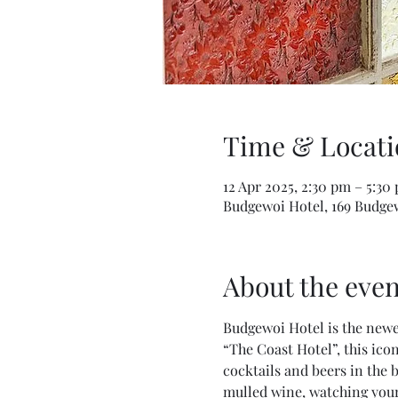
Time & Locati
12 Apr 2025, 2:30 pm – 5:3
Budgewoi Hotel, 169 Budge
About the even
Budgewoi Hotel is the newe
“The Coast Hotel”, this ico
cocktails and beers in the 
mulled wine, watching your