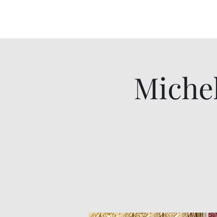
Miche