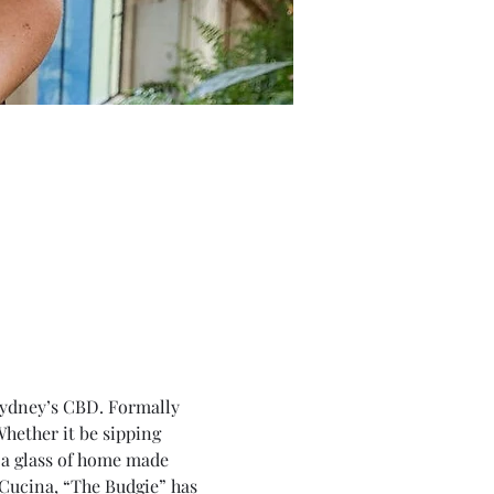
Sydney’s CBD. Formally 
hether it be sipping 
h a glass of home made 
Cucina, “The Budgie” has 