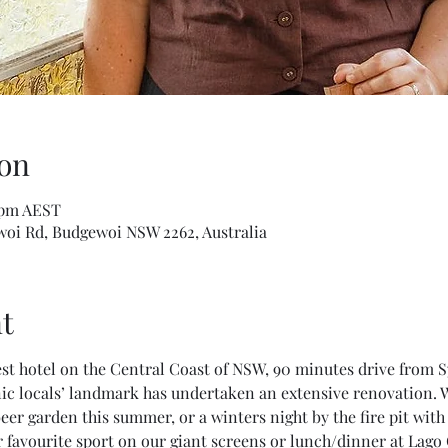
on
0 pm AEST
woi Rd, Budgewoi NSW 2262, Australia
t
st hotel on the Central Coast of NSW, 90 minutes drive from 
nic locals’ landmark has undertaken an extensive renovation. W
beer garden this summer, or a winters night by the fire pit wit
 favourite sport on our giant screens or lunch/dinner at Lago 