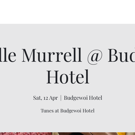
Home
About
Events
Order Flannel F
lle Murrell @ Bu
Hotel
Sat, 12 Apr
  |  
Budgewoi Hotel
Tunes at Budgewoi Hotel