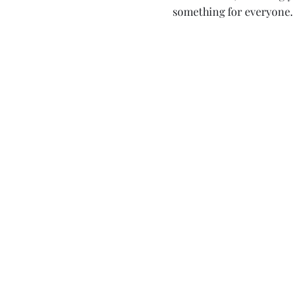
something for everyone.