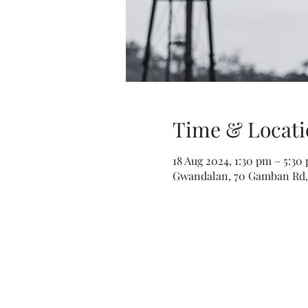
Time & Locati
18 Aug 2024, 1:30 pm – 5:3
Gwandalan, 70 Gamban Rd, 