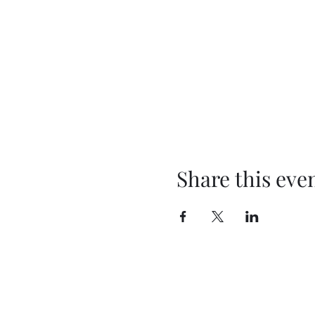
Share this eve