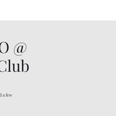
lowers Album
Videos
Gallery
More
UO @
Club
d a few