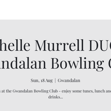
Home
About
Events
Order Flannel F
helle Murrell D
ndalan Bowling 
Sun, 18 Aug
  |  
Gwandalan
s at the Gwandalan Bowling Club - enjoy some tunes, lunch an
drinks...