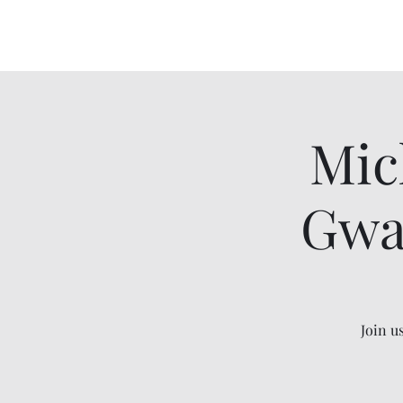
Mic
Gwa
Join u