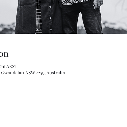
on
0 pm AEST
Gwandalan NSW 2259, Australia