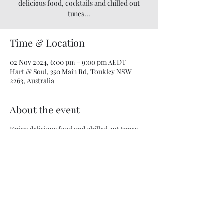
delicious food, cocktails and chilled out
tunes...
Time & Location
02 Nov 2024, 6:00 pm – 9:00 pm AEDT
Hart & Soul, 350 Main Rd, Toukley NSW
2263, Australia
About the event
Enjoy delicious food and chilled out tunes...
Share this event