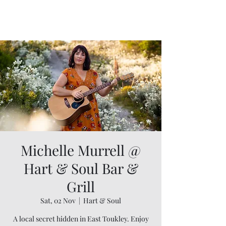
Michelle Murrell @
Hart & Soul Bar &
Grill
Sat, 02 Nov
  |  
Hart & Soul
A local secret hidden in East Toukley. Enjoy